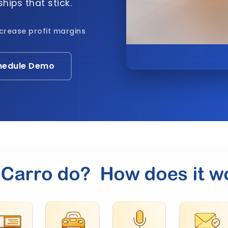
hips that stick.
ncrease profit margins
hedule Demo