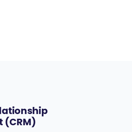
lationship
 (CRM)