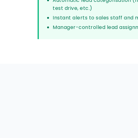
Automatic lead categorisation (n
test drive, etc.)
Instant alerts to sales staff and
Manager-controlled lead assign