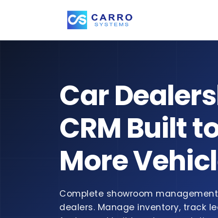
Car Dealers
CRM Built to
More Vehic
Complete showroom management 
dealers. Manage inventory, track le