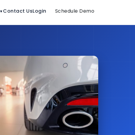
Contact Us
Login
Schedule Demo
▼