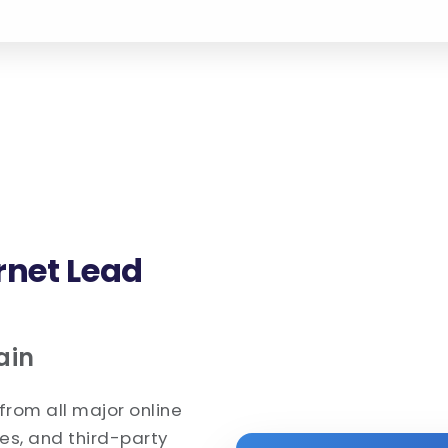
rnet Lead
ain
from all major online
es, and third-party