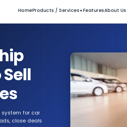
Home
Products / Services
Features
About Us
▼
hip
 Sell
les
system for car
ads, close deals