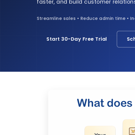
faster, and build customer relations
Streamline sales • Reduce admin time • I
Start 30-Day Free Trial
Sc