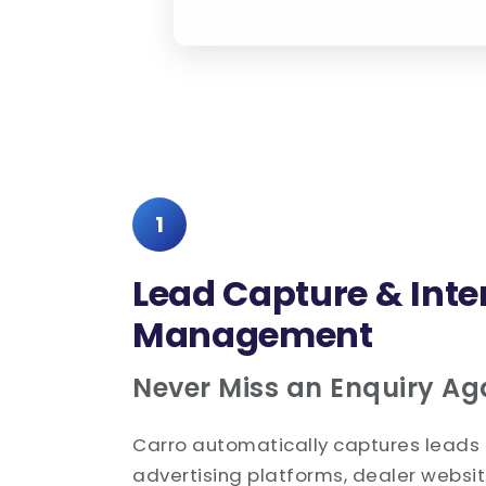
1
Lead Capture & Inte
Management
Never Miss an Enquiry Ag
Carro automatically captures leads 
advertising platforms, dealer websit