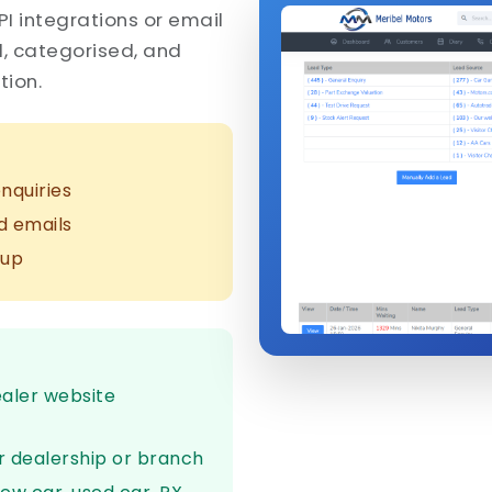
PI integrations or email
d, categorised, and
tion.
nquiries
d emails
-up
ealer website
r dealership or branch