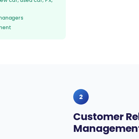
ew car, used car, PX,
 managers
ment
2
Customer Re
Management