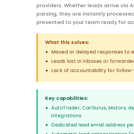
providers. Whether leads arrive via A
parsing, they are instantly processe
presented to your team ready for ac
What this solves:
Missed or delayed responses to e
Leads lost in inboxes or forwarde
Lack of accountability for follow
Key capabilities:
AutoTrader, CarGurus, Motors, d
integrations
Dedicated lead email address pe