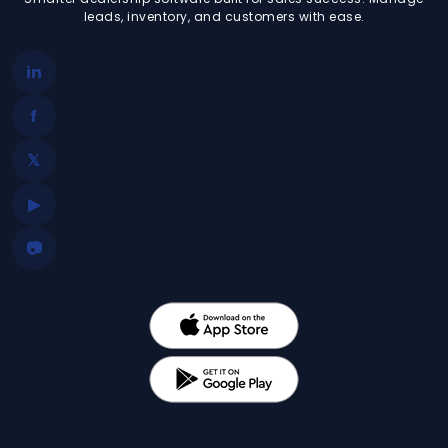
leads, inventory, and customers with ease.
in
f
𝕏
▶
📷