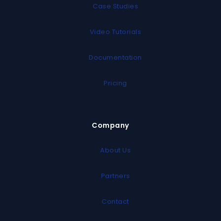
Case Studies
Video Tutorials
Documentation
Pricing
Company
About Us
Partners
Contact