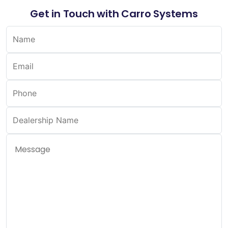
Get in Touch with Carro Systems