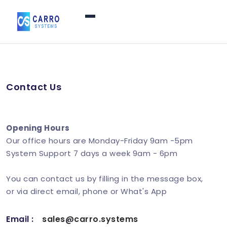
Home
Contact Us
Products / Services
▼
Features
Opening Hours
Our office hours are Monday-Friday 9am -5pm
System Support 7 days a week 9am - 6pm
About Us
▼
You can contact us by filling in the message box,
or via direct email, phone or What's App
Contact Us
Email :
sales@carro.systems
Login