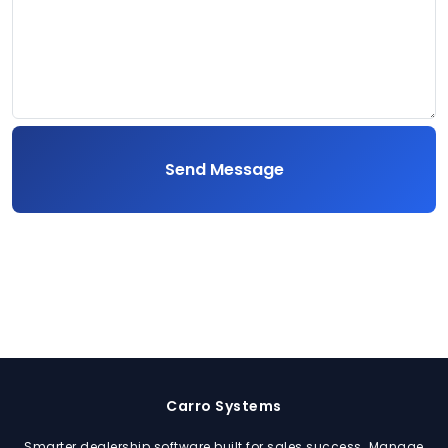
Send Message
Carro Systems
Smarter dealership software built for sales success. Manage