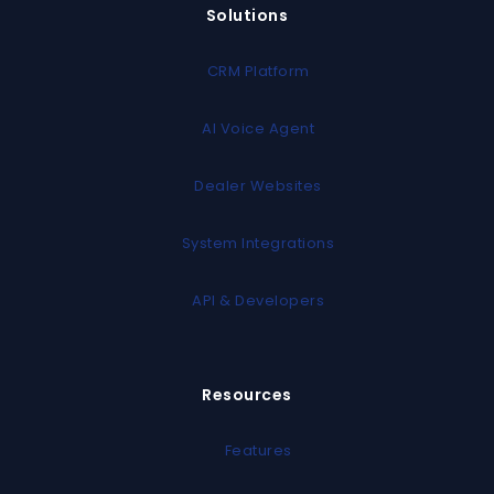
Solutions
CRM Platform
AI Voice Agent
Dealer Websites
System Integrations
API & Developers
Resources
Features