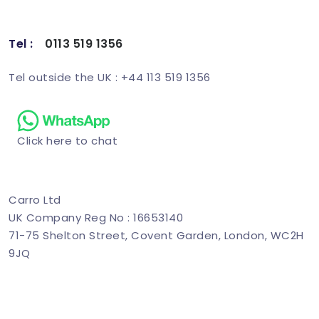
Tel :
0113 519 1356
Schedule Demo
Tel outside the UK : +44 113 519 1356
Click here to chat
Carro Ltd
UK Company Reg No : 16653140
71-75 Shelton Street, Covent Garden, London, WC2H
9JQ