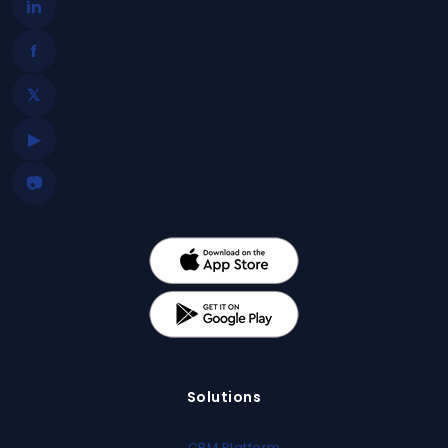
in
f
𝕏
▶
📷
Solutions
CRM Platform