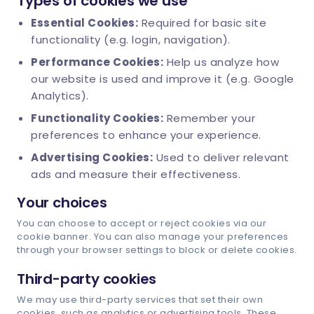
Types of cookies we use
Essential Cookies:
Required for basic site
functionality (e.g. login, navigation).
Schedule Demo
Performance Cookies:
Help us analyze how
our website is used and improve it (e.g. Google
Analytics).
Functionality Cookies:
Remember your
preferences to enhance your experience.
Advertising Cookies:
Used to deliver relevant
ads and measure their effectiveness.
Your choices
You can choose to accept or reject cookies via our
cookie banner. You can also manage your preferences
through your browser settings to block or delete cookies.
Third-party cookies
We may use third-party services that set their own
cookies, such as analytics or advertising tools. These