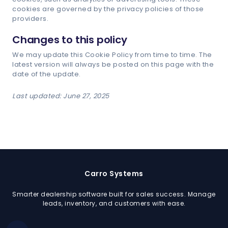
cookies are governed by the privacy policies of those
providers.
Changes to this policy
We may update this Cookie Policy from time to time. The
latest version will always be posted on this page with the
date of the update.
Last updated: June 27, 2025
Carro Systems
Smarter dealership software built for sales success. Manage
leads, inventory, and customers with ease.