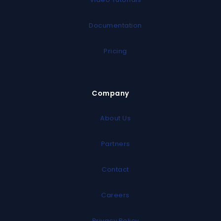
Documentation
Pricing
Company
About Us
Partners
Contact
Careers
Privacy Policy