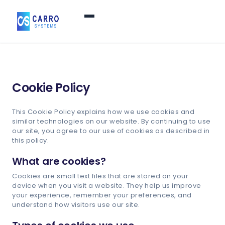
Home
Cookie Policy
Products / Services
▼
This Cookie Policy explains how we use cookies and
similar technologies on our website. By continuing to use
Features
our site, you agree to our use of cookies as described in
this policy.
About Us
▼
What are cookies?
Cookies are small text files that are stored on your
device when you visit a website. They help us improve
Contact Us
your experience, remember your preferences, and
understand how visitors use our site.
Login