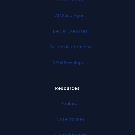
AI Voice Agent
Dealer Websites
System Integrations
API & Developers
Resources
Features
Case Studies
Video Tutorials