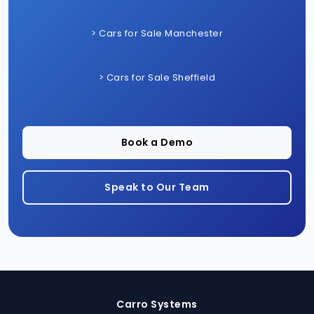
> Cars for Sale Manchester
> Cars for Sale Sheffield
Book a Demo
Speak to Our Team
Carro Systems