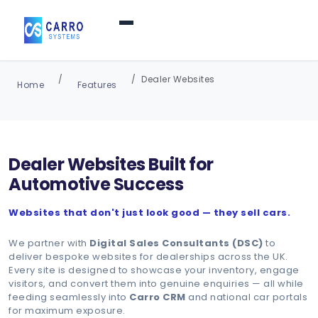
Home
Dealer Websites
Home
Features
Products / Services
▼
Dealer Websites Built for
Features
Automotive Success
Websites that don't just look good — they sell cars.
About Us
▼
We partner with
Digital Sales Consultants (DSC)
to
deliver bespoke websites for dealerships across the UK.
Contact Us
Every site is designed to showcase your inventory, engage
visitors, and convert them into genuine enquiries — all while
feeding seamlessly into
Carro CRM
and national car portals
for maximum exposure.
Login