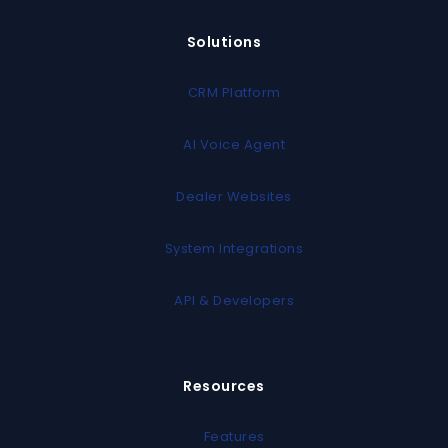
Solutions
CRM Platform
AI Voice Agent
Dealer Websites
System Integrations
API & Developers
Resources
Features