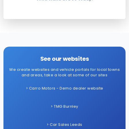
See our websites
We create websites and vehicle portals for local towns
and areas, take a look at some of our sites
> Carro Motors - Demo dealer website
> TMG Burnley
> Car Sales Leeds