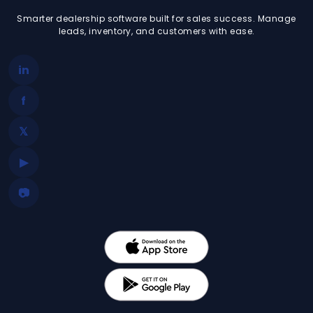
Smarter dealership software built for sales success. Manage
leads, inventory, and customers with ease.
in
f
𝕏
▶
📷