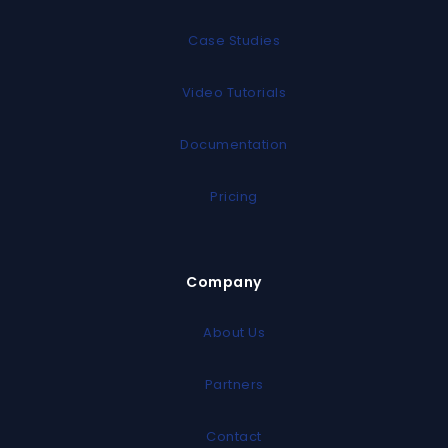
Case Studies
Video Tutorials
Documentation
Pricing
Company
About Us
Partners
Contact