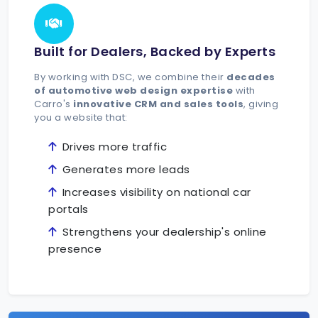
Built for Dealers, Backed by Experts
By working with DSC, we combine their
decades
of automotive web design expertise
with
Carro's
innovative CRM and sales tools
, giving
you a website that:
Drives more traffic
Generates more leads
Increases visibility on national car
portals
Strengthens your dealership's online
presence