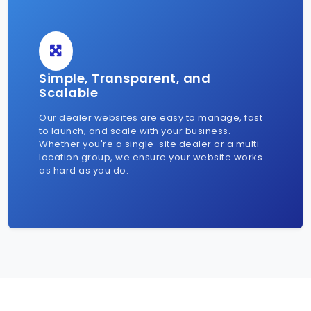
Simple, Transparent, and
Scalable
Our dealer websites are easy to manage, fast
to launch, and scale with your business.
Whether you're a single-site dealer or a multi-
location group, we ensure your website works
as hard as you do.