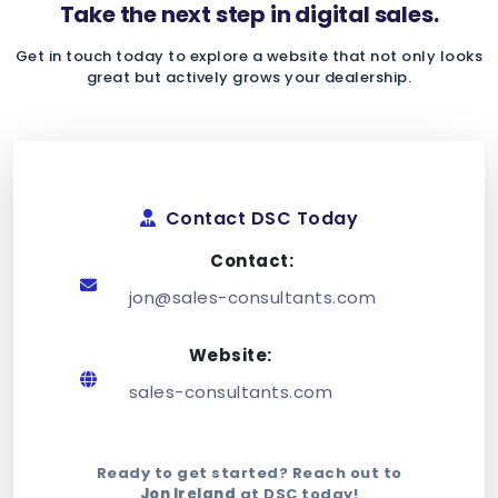
Take the next step in digital sales.
Get in touch today to explore a website that not only looks
great but actively grows your dealership.
Contact DSC Today
Contact:
jon@sales-consultants.com
Website:
sales-consultants.com
Ready to get started? Reach out to
Jon Ireland
at DSC today!