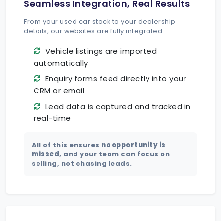
Seamless Integration, Real Results
From your used car stock to your dealership
details, our websites are fully integrated:
Vehicle listings are imported
automatically
Enquiry forms feed directly into your
CRM or email
Lead data is captured and tracked in
real-time
All of this ensures
no opportunity is
missed
, and your team can focus on
selling, not chasing leads.