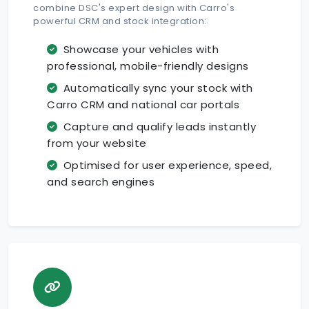
combine DSC's expert design with Carro's
powerful CRM and stock integration:
Showcase your vehicles with
professional, mobile-friendly designs
Automatically sync your stock with
Carro CRM and national car portals
Capture and qualify leads instantly
from your website
Optimised for user experience, speed,
and search engines