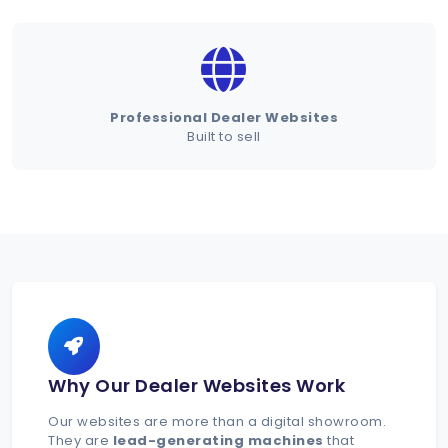
Schedule Demo
Professional Dealer Websites
Built to sell
Why Our Dealer Websites Work
Our websites are more than a digital showroom.
They are
lead-generating machines
that