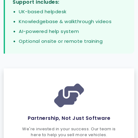
Support includes:
UK-based helpdesk
Knowledgebase & walkthrough videos
AI-powered help system
Optional onsite or remote training
Partnership, Not Just Software
We're invested in your success. Our team is
here to help you sell more vehicles.