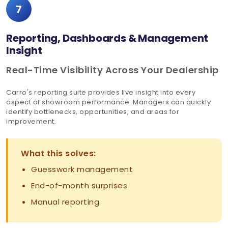
7
Reporting, Dashboards & Management
Insight
Real-Time Visibility Across Your Dealership
Carro's reporting suite provides live insight into every
aspect of showroom performance. Managers can quickly
identify bottlenecks, opportunities, and areas for
improvement.
What this solves:
Guesswork management
End-of-month surprises
Manual reporting