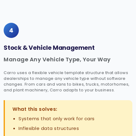
4
Stock & Vehicle Management
Manage Any Vehicle Type, Your Way
Carro uses a flexible vehicle template structure that allows
dealerships to manage any vehicle type without software
changes. From cars and vans to bikes, trucks, motorhomes,
and plant machinery, Carro adapts to your business.
What this solves:
Systems that only work for cars
Inflexible data structures