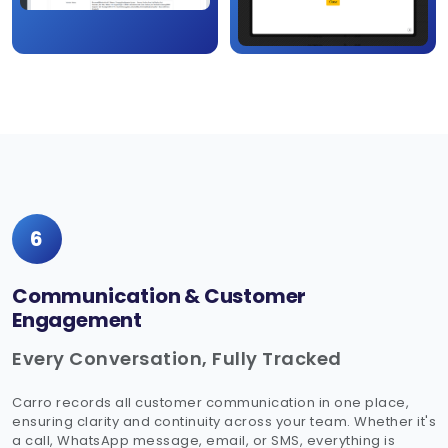
6
Communication & Customer
Engagement
Every Conversation, Fully Tracked
Carro records all customer communication in one place,
ensuring clarity and continuity across your team. Whether it's
a call, WhatsApp message, email, or SMS, everything is