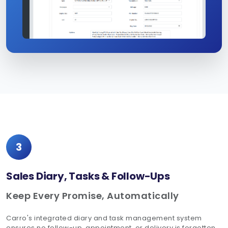
3
Sales Diary, Tasks & Follow-Ups
Keep Every Promise, Automatically
Carro's integrated diary and task management system
ensures no follow-up, appointment, or delivery is forgotten.