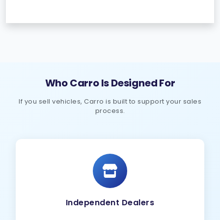
Who Carro Is Designed For
If you sell vehicles, Carro is built to support your sales
process.
Independent Dealers