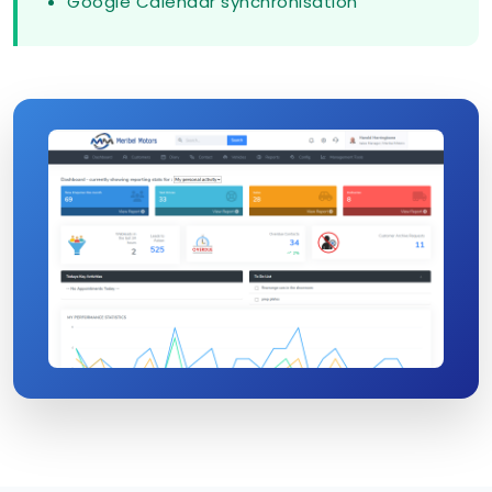
Google Calendar synchronisation