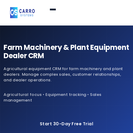
Home
Farm Machinery & Plant Equipment
Products / Services
▼
Dealer CRM
Agricultural equipment CRM for farm machinery and plant
Features
dealers. Manage complex sales, customer relationships,
and dealer operations.
About Us
▼
Agricultural focus • Equipment tracking • Sales
management
Contact Us
Start 30-Day Free Trial
Login