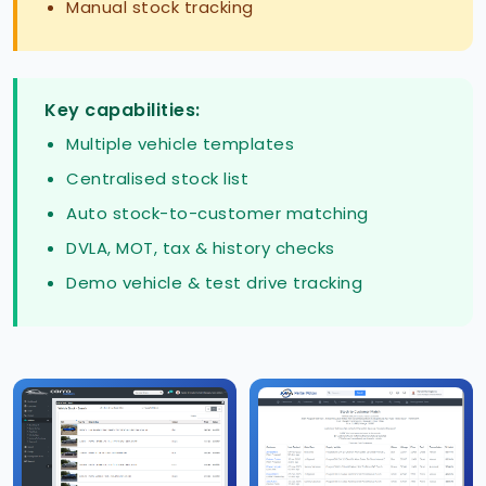
Manual stock tracking
Key capabilities:
Multiple vehicle templates
Centralised stock list
Auto stock-to-customer matching
DVLA, MOT, tax & history checks
Demo vehicle & test drive tracking