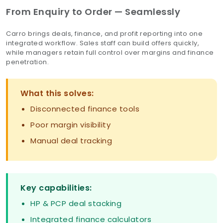
From Enquiry to Order — Seamlessly
Carro brings deals, finance, and profit reporting into one
integrated workflow. Sales staff can build offers quickly,
while managers retain full control over margins and finance
penetration.
What this solves:
Disconnected finance tools
Poor margin visibility
Manual deal tracking
Key capabilities:
HP & PCP deal stacking
Integrated finance calculators