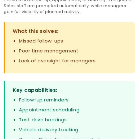
Sales staff are prompted automatically, while managers
gain full visibility of planned activity.
What this solves:
Missed follow-ups
Poor time management
Lack of oversight for managers
Key capabilities:
Follow-up reminders
Appointment scheduling
Test drive bookings
Vehicle delivery tracking