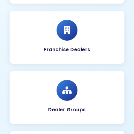
Franchise Dealers
Dealer Groups