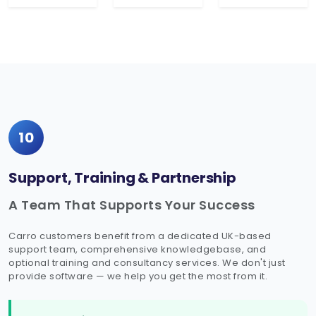
10
Support, Training & Partnership
A Team That Supports Your Success
Carro customers benefit from a dedicated UK-based
support team, comprehensive knowledgebase, and
optional training and consultancy services. We don't just
provide software — we help you get the most from it.