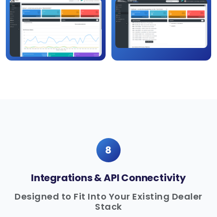
8
Integrations & API Connectivity
Designed to Fit Into Your Existing Dealer
Stack