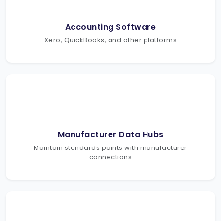
Accounting Software
Xero, QuickBooks, and other platforms
Manufacturer Data Hubs
Maintain standards points with manufacturer
connections