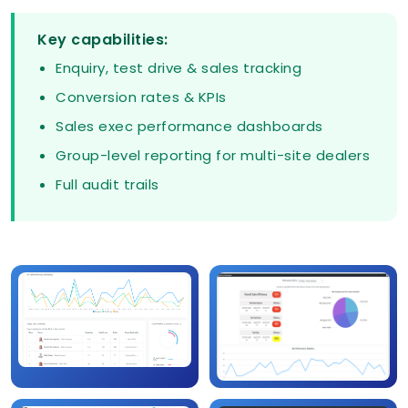
Key capabilities:
Enquiry, test drive & sales tracking
Conversion rates & KPIs
Sales exec performance dashboards
Group-level reporting for multi-site dealers
Full audit trails