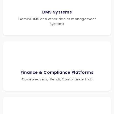
DMS Systems
Gemini DMS and other dealer management
systems
Finance & Compliance Platforms
Codeweavers, iVendi, Compliance Trak