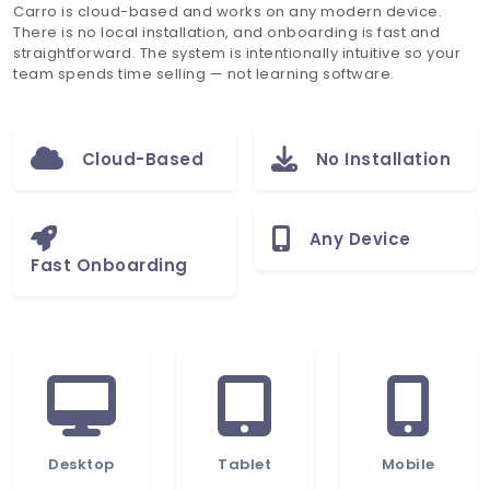
Carro is cloud-based and works on any modern device.
There is no local installation, and onboarding is fast and
straightforward. The system is intentionally intuitive so your
team spends time selling — not learning software.
Cloud-Based
No Installation
Any Device
Fast Onboarding
Desktop
Tablet
Mobile