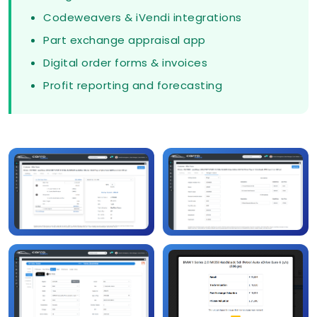
Codeweavers & iVendi integrations
Part exchange appraisal app
Digital order forms & invoices
Profit reporting and forecasting