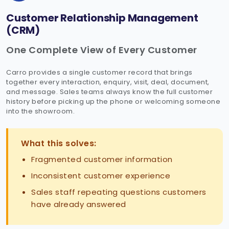
Customer Relationship Management
(CRM)
One Complete View of Every Customer
Carro provides a single customer record that brings
together every interaction, enquiry, visit, deal, document,
and message. Sales teams always know the full customer
history before picking up the phone or welcoming someone
into the showroom.
What this solves:
Fragmented customer information
Inconsistent customer experience
Sales staff repeating questions customers
have already answered