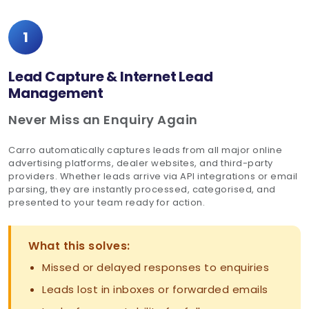
1
Lead Capture & Internet Lead
Management
Never Miss an Enquiry Again
Carro automatically captures leads from all major online
advertising platforms, dealer websites, and third-party
providers. Whether leads arrive via API integrations or email
parsing, they are instantly processed, categorised, and
presented to your team ready for action.
What this solves:
Missed or delayed responses to enquiries
Leads lost in inboxes or forwarded emails