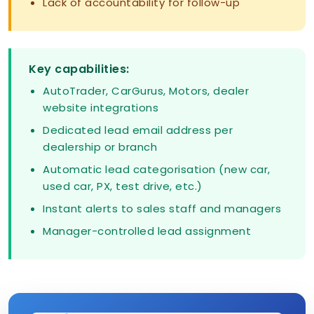
Lack of accountability for follow-up
Key capabilities:
AutoTrader, CarGurus, Motors, dealer
website integrations
Dedicated lead email address per
dealership or branch
Automatic lead categorisation (new car,
used car, PX, test drive, etc.)
Instant alerts to sales staff and managers
Manager-controlled lead assignment