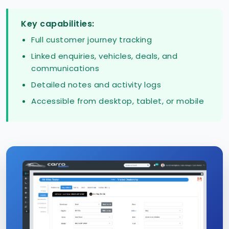
Key capabilities:
Full customer journey tracking
Linked enquiries, vehicles, deals, and
communications
Detailed notes and activity logs
Accessible from desktop, tablet, or mobile