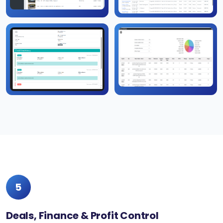
5
Deals, Finance & Profit Control