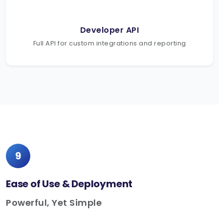
Developer API
Full API for custom integrations and reporting
9
Ease of Use & Deployment
Powerful, Yet Simple