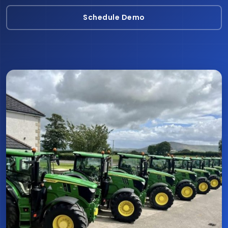
Schedule Demo
Schedule Demo