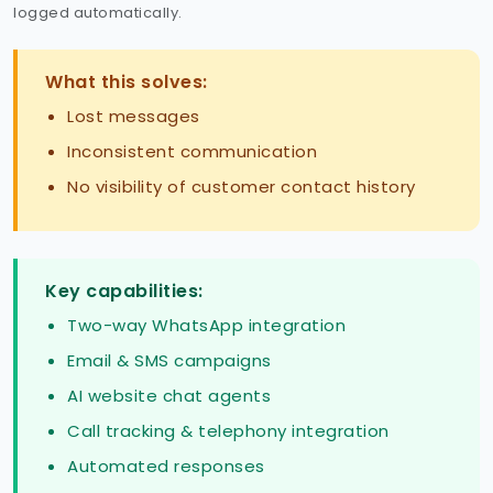
logged automatically.
What this solves:
Lost messages
Inconsistent communication
No visibility of customer contact history
Key capabilities:
Two-way WhatsApp integration
Email & SMS campaigns
AI website chat agents
Call tracking & telephony integration
Automated responses