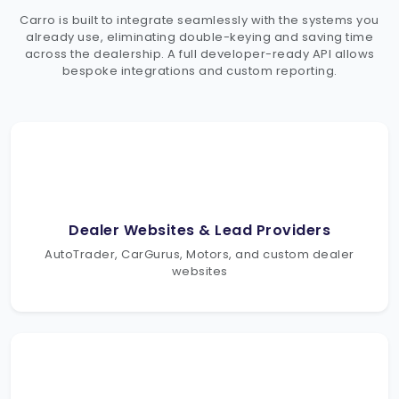
Carro is built to integrate seamlessly with the systems you
already use, eliminating double-keying and saving time
across the dealership. A full developer-ready API allows
bespoke integrations and custom reporting.
Dealer Websites & Lead Providers
AutoTrader, CarGurus, Motors, and custom dealer
websites