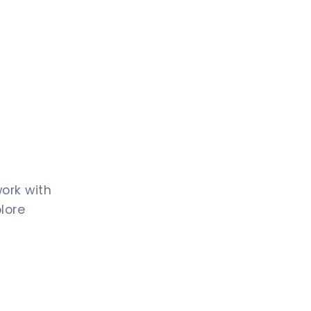
work with
plore