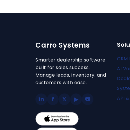
Carro Systems
Solu
CRM 
Smarter dealership software
built for sales success.
AI Vo
Manage leads, inventory, and
Deal
customers with ease.
Syste
API &
in
f
▶
𝕏
📷