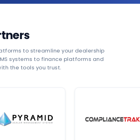
rtners
atforms to streamline your dealership
DMS systems to finance platforms and
th the tools you trust.