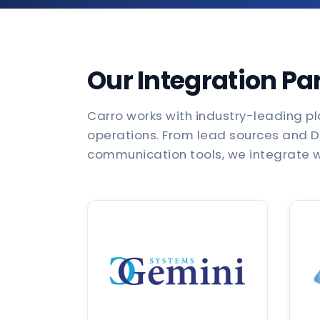
Our Integration Pa
Carro works with industry-leading pl
operations. From lead sources and 
communication tools, we integrate wi