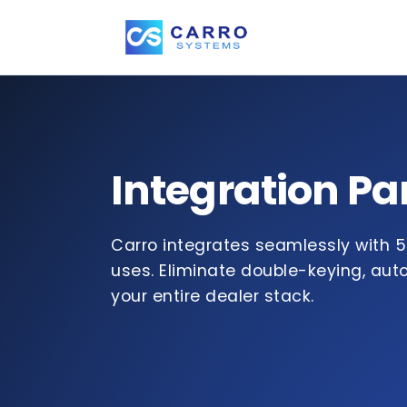
Integration Pa
Carro integrates seamlessly with 5
uses. Eliminate double-keying, au
your entire dealer stack.