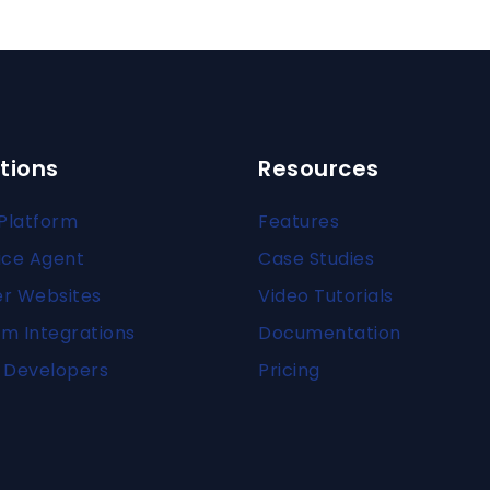
tions
Resources
Platform
Features
ice Agent
Case Studies
er Websites
Video Tutorials
m Integrations
Documentation
 Developers
Pricing