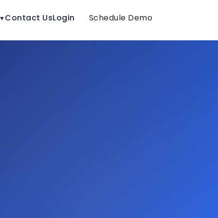
Contact Us
Login
Schedule Demo
▼