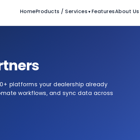
Home
Products / Services
Features
About Us
▼
rtners
0+ platforms your dealership already
tomate workflows, and sync data across