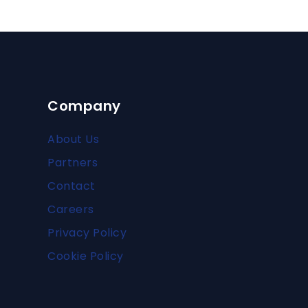
Company
About Us
Partners
Contact
Careers
Privacy Policy
Cookie Policy