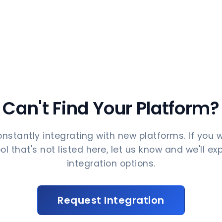
Can't Find Your Platform?
nstantly integrating with new platforms. If you 
ol that's not listed here, let us know and we'll ex
integration options.
Request Integration