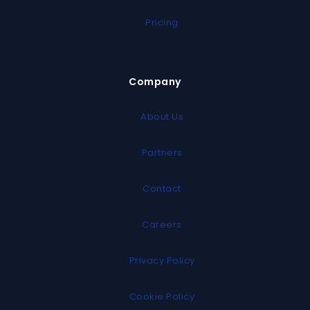
Pricing
Company
About Us
Partners
Contact
Careers
Privacy Policy
Cookie Policy