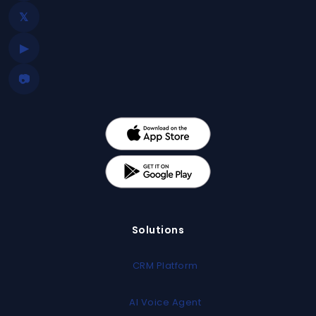
𝕏
▶
📷
Solutions
CRM Platform
AI Voice Agent