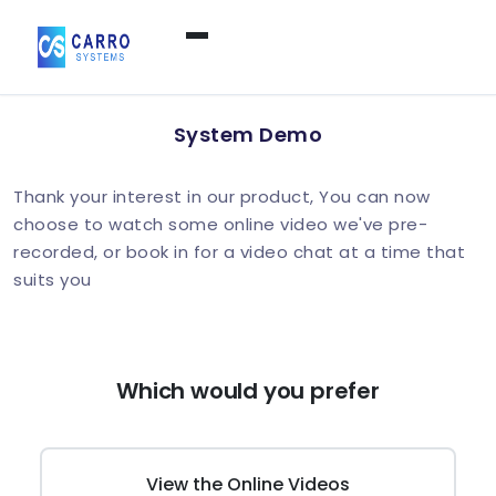
Home
System Demo
Products / Services
▼
Thank your interest in our product, You can now
choose to watch some online video we've pre-
recorded, or book in for a video chat at a time that
Features
suits you
About Us
▼
Which would you prefer
Contact Us
View the Online Videos
Login