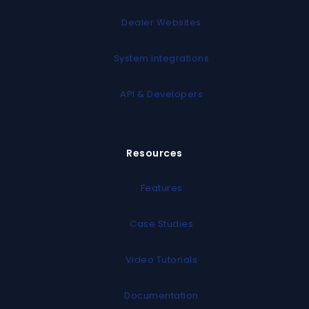
Dealer Websites
System Integrations
API & Developers
Resources
Features
Case Studies
Video Tutorials
Documentation