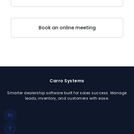
Schedule Demo
Book an online meeting
Carro Systems
Smarter dealership software built for sales success. Manage
leads, inventory, and customers with ease.
in
f