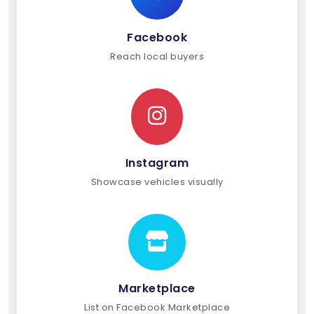
Facebook
Reach local buyers
Instagram
Showcase vehicles visually
Marketplace
List on Facebook Marketplace