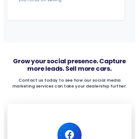
Grow your social presence. Capture
more leads. Sell more cars.
Contact us today to see how our social media
marketing services can take your dealership further.