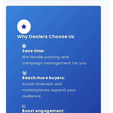
Why Dealers Choose Us
Save time:
We handle posting and
campaign management for you
Reach more buyers:
Social channels and
marketplaces expand your
audience
Boost engagement: