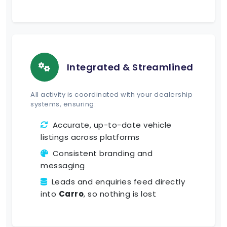
Integrated & Streamlined
All activity is coordinated with your dealership
systems, ensuring:
Accurate, up-to-date vehicle
listings across platforms
Consistent branding and
messaging
Leads and enquiries feed directly
into
Carro
, so nothing is lost