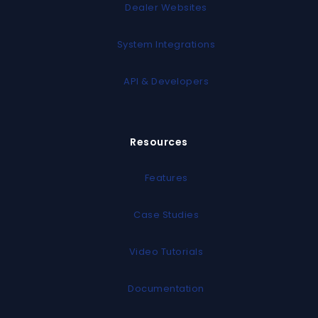
Dealer Websites
System Integrations
API & Developers
Resources
Features
Case Studies
Video Tutorials
Documentation