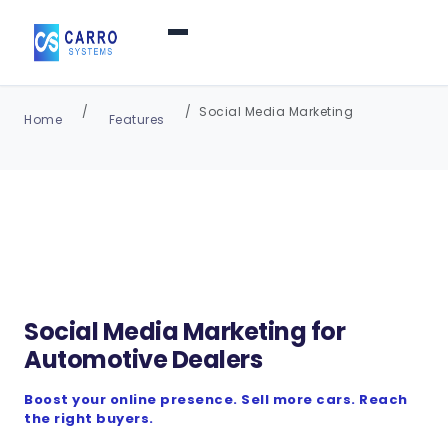
Home
Social Media Marketing
Home
Features
Products / Services
▼
Features
About Us
▼
Social Media Marketing for
Automotive Dealers
Contact Us
Boost your online presence. Sell more cars. Reach
the right buyers.
Login