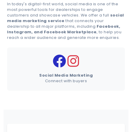
In today's digital-first world, social media is one of the
most powerful tools for dealerships to engage
customers and showcase vehicles. We offer a full
social
Schedule Demo
media marketing service
that connects your
dealership to all major platforms, including
Facebook,
Instagram, and Facebook Marketplace
, to help you
reach a wider audience and generate more enquiries.
Social Media Marketing
Connect with buyers