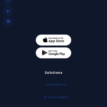
𝕏
▶
📷
Solutions
CRM Platform
AI Voice Agent