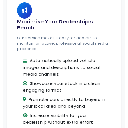
Maximise Your Dealership's
Reach
Our service makes it easy for dealers to
maintain an active, professional social media
presence:
Automatically upload vehicle
images and descriptions to social
media channels
Showcase your stock in a clean,
engaging format
Promote cars directly to buyers in
your local area and beyond
Increase visibility for your
dealership without extra effort