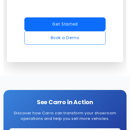
Get Started
Book a Demo
See Carro in Action
Discover how Carro can transform your showroom
operations and help you sell more vehicles.