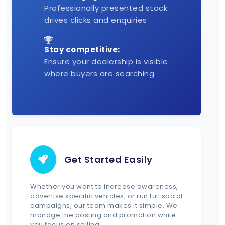
Professionally presented stock
drives clicks and enquiries
Stay competitive:
Ensure your dealership is visible
where buyers are searching
Get Started Easily
Whether you want to increase awareness,
advertise specific vehicles, or run full social
campaigns, our team makes it simple. We
manage the posting and promotion while
you focus on selling.