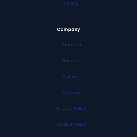
Pricing
Company
About Us
Partners
Contact
Careers
Privacy Policy
Cookie Policy