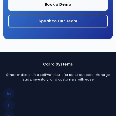
Book a Demo
Speak to Our Team
Carro Systems
Smarter dealership software built for sales success. Manage
leads, inventory, and customers with ease.
in
f