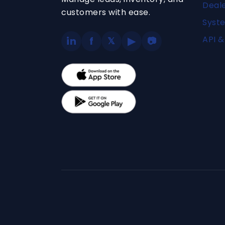
Deal
customers with ease.
Syste
API &
in
f
▶
𝕏
📷