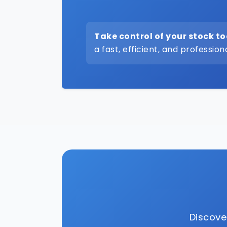
Take control of your stock t
a fast, efficient, and profession
Discove