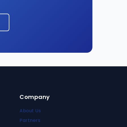
Company
About Us
Partners