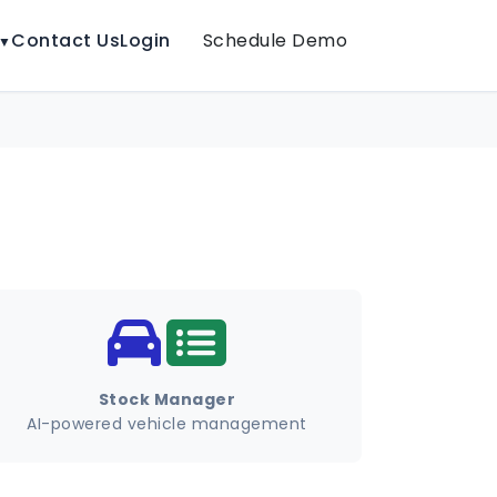
Contact Us
Login
Schedule Demo
▼
Stock Manager
AI-powered vehicle management