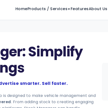
Home
Products / Services
Features
About Us
▼
er: Simplify
ings
vertise smarter. Sell faster.
ro is designed to make vehicle management and
wered
. From adding stock to creating engaging