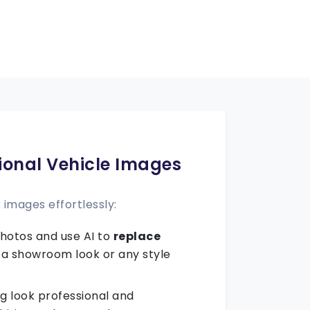
ional Vehicle Images
images effortlessly:
hotos and use AI to
replace
 a showroom look or any style
ng look professional and