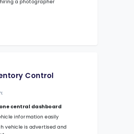
 hiring a photographer
ventory Control
n:
one central dashboard
hicle information easily
 vehicle is advertised and