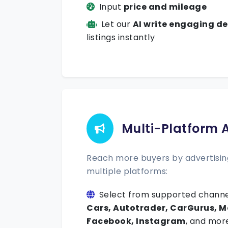
Input
price and mileage
Let our
AI write engaging de
listings instantly
Multi-Platform 
Reach more buyers by advertising
multiple platforms:
Select from supported channe
Cars, Autotrader, CarGurus, M
Facebook, Instagram
, and mor