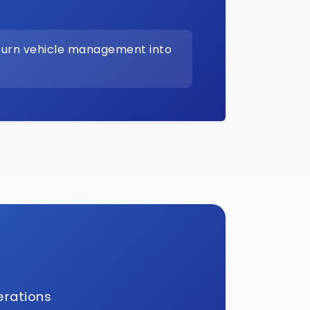
turn vehicle management into
erations