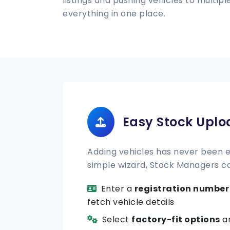
listings and pushing vehicles to multi
everything in one place.
Easy Stock Uplo
Adding vehicles has never been ea
simple wizard, Stock Managers c
Enter a
registration number
fetch vehicle details
Select
factory-fit options
an