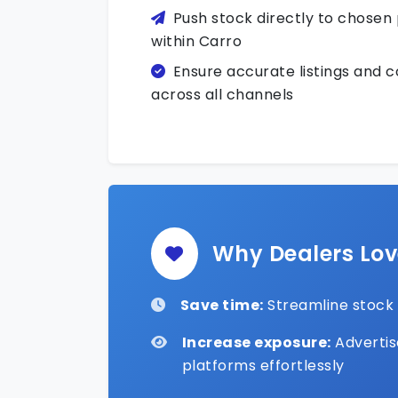
Push stock directly to chosen
within Carro
Ensure accurate listings and 
across all channels
Why Dealers Lo
Save time:
Streamline stock e
Increase exposure:
Advertis
platforms effortlessly