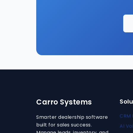
Carro Systems
Solu
CRM 
Smarter dealership software
built for sales success.
AI Vo
Manage leads, inventory, and