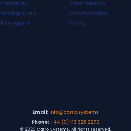
er Websites
Video Tutorials
m Integrations
Documentation
 Developers
Pricing
Email:
info@carro.systems
Phone:
+44 (0) 113 326 2270
© 2026 Carro Systems. All rights reserved.