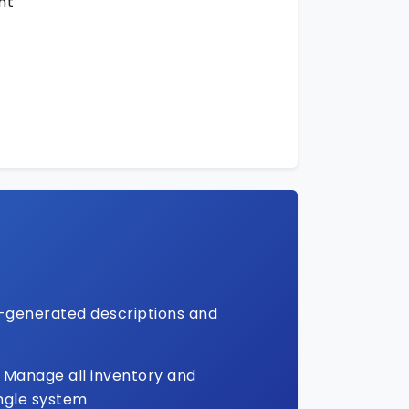
nt
-generated descriptions and
Manage all inventory and
ingle system