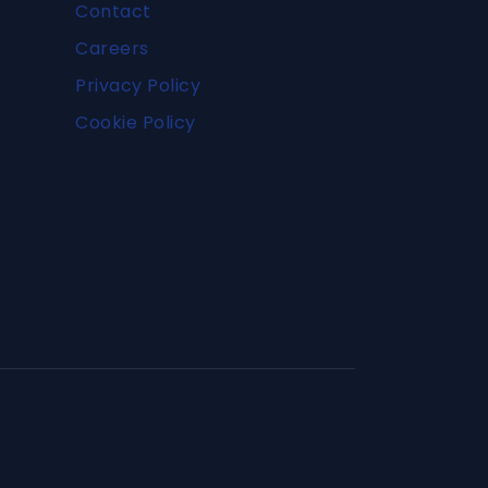
Contact
Careers
Privacy Policy
Cookie Policy