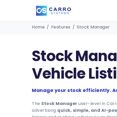
Home
Features
Stock Manager
Stock Manag
Vehicle List
Manage your stock efficiently. Ad
The
Stock Manager
user-level in Car
advertising
quick, simple, and AI-po