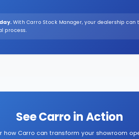
oday.
With Carro Stock Manager, your dealership can 
al process.
See Carro in Action
r how Carro can transform your showroom op