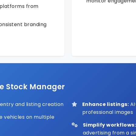
monitor engageme
 platforms from
consistent branding
ve Stock Manager
ntry and listing creation
Enhance listings:
AI
professional images
e vehicles on multiple
Simplify workflows:
advertising from a s