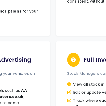
consistent, without
scriptions
for your
Advertising
Full In
 your vehicles on
Stock Managers ca
View all stock in
ls such as
AA
Edit or update ve
otors.co.uk,
Track where each
e to come