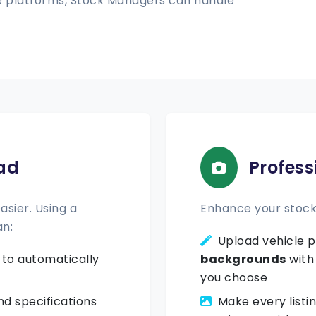
ple platforms, Stock Managers can handle
ad
Profess
sier. Using a
Enhance your stock 
an:
Upload vehicle p
to automatically
backgrounds
with
you choose
d specifications
Make every listi