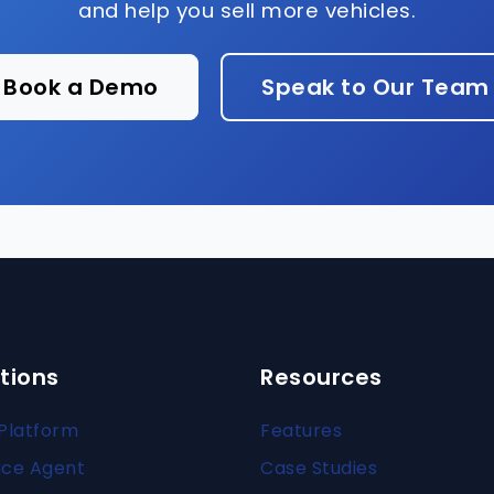
and help you sell more vehicles.
Book a Demo
Speak to Our Team
tions
Resources
Platform
Features
ice Agent
Case Studies