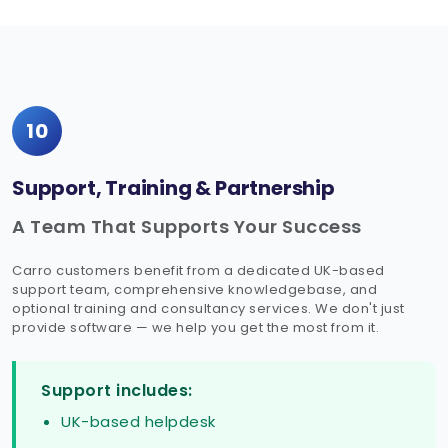
10
Support, Training & Partnership
A Team That Supports Your Success
Carro customers benefit from a dedicated UK-based
support team, comprehensive knowledgebase, and
optional training and consultancy services. We don't just
provide software — we help you get the most from it.
Support includes:
UK-based helpdesk