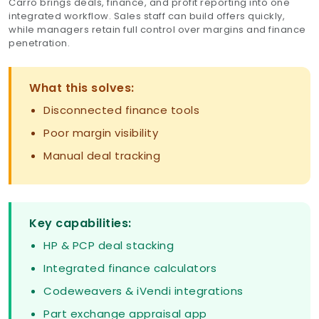
Carro brings deals, finance, and profit reporting into one
integrated workflow. Sales staff can build offers quickly,
while managers retain full control over margins and finance
penetration.
What this solves:
Disconnected finance tools
Poor margin visibility
Manual deal tracking
Key capabilities:
HP & PCP deal stacking
Integrated finance calculators
Codeweavers & iVendi integrations
Part exchange appraisal app