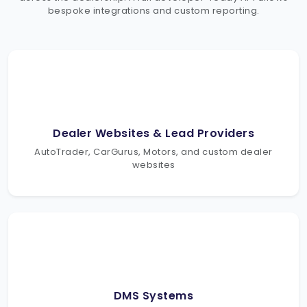
bespoke integrations and custom reporting.
Dealer Websites & Lead Providers
AutoTrader, CarGurus, Motors, and custom dealer
websites
DMS Systems