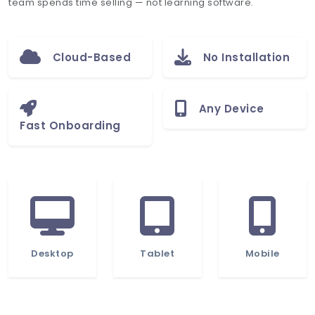
team spends time selling — not learning software.
Cloud-Based
No Installation
Any Device
Fast Onboarding
Desktop
Tablet
Mobile