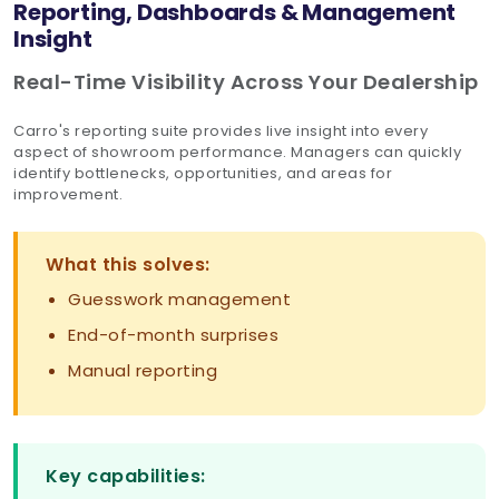
Reporting, Dashboards & Management
Insight
Real-Time Visibility Across Your Dealership
Carro's reporting suite provides live insight into every
aspect of showroom performance. Managers can quickly
identify bottlenecks, opportunities, and areas for
improvement.
What this solves:
Guesswork management
End-of-month surprises
Manual reporting
Key capabilities: