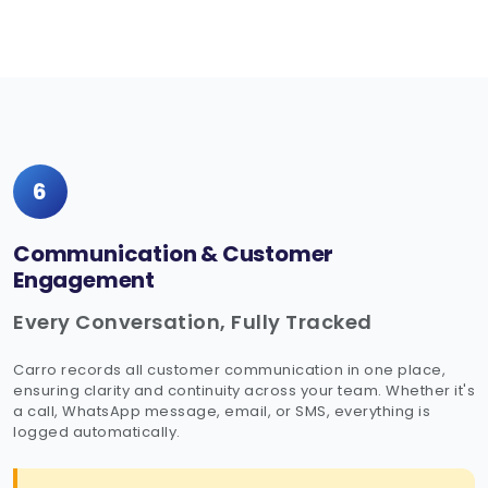
6
Communication & Customer
Engagement
Every Conversation, Fully Tracked
Carro records all customer communication in one place,
ensuring clarity and continuity across your team. Whether it's
a call, WhatsApp message, email, or SMS, everything is
logged automatically.