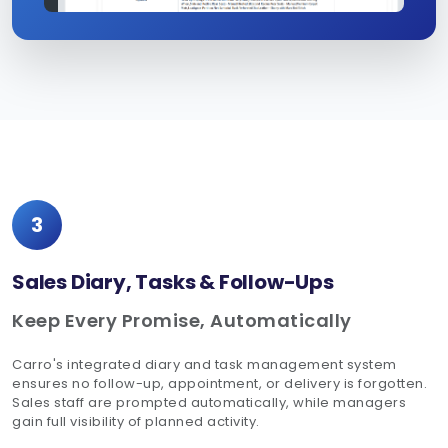
3
Sales Diary, Tasks & Follow-Ups
Keep Every Promise, Automatically
Carro's integrated diary and task management system
ensures no follow-up, appointment, or delivery is forgotten.
Sales staff are prompted automatically, while managers
gain full visibility of planned activity.