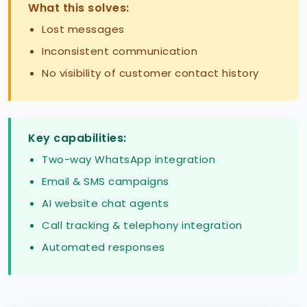
What this solves:
Lost messages
Inconsistent communication
No visibility of customer contact history
Key capabilities:
Two-way WhatsApp integration
Email & SMS campaigns
AI website chat agents
Call tracking & telephony integration
Automated responses