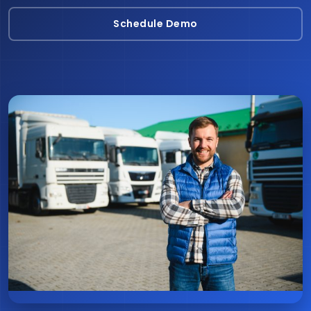
Schedule Demo
Schedule Demo