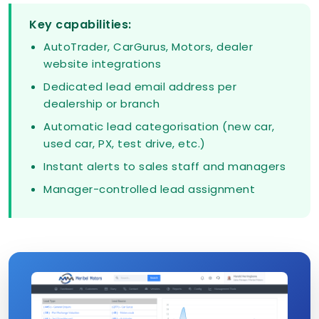
Key capabilities:
AutoTrader, CarGurus, Motors, dealer
website integrations
Dedicated lead email address per
dealership or branch
Automatic lead categorisation (new car,
used car, PX, test drive, etc.)
Instant alerts to sales staff and managers
Manager-controlled lead assignment