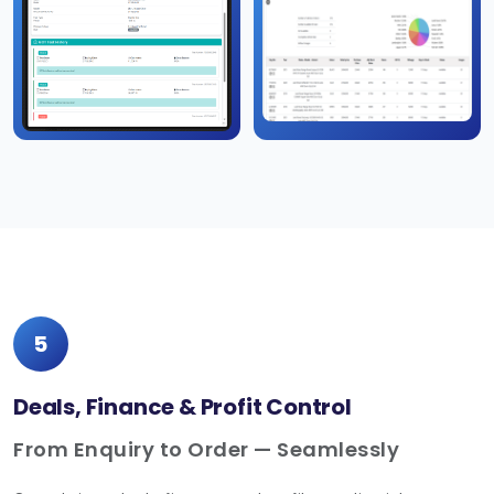
5
Deals, Finance & Profit Control
From Enquiry to Order — Seamlessly