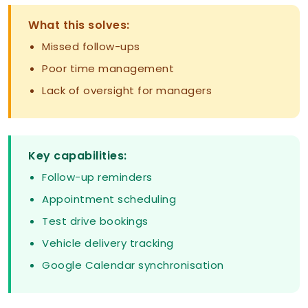
What this solves:
Missed follow-ups
Poor time management
Lack of oversight for managers
Key capabilities:
Follow-up reminders
Appointment scheduling
Test drive bookings
Vehicle delivery tracking
Google Calendar synchronisation