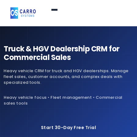
Home
Truck & HGV Dealership CRM for
Products / Services
▼
Commercial Sales
Heavy vehicle CRM for truck and HGV dealerships. Manage
Features
fleet sales, customer accounts, and complex deals with
specialized tools.
About Us
▼
Heavy vehicle focus • Fleet management • Commercial
sales tools
Contact Us
Start 30-Day Free Trial
Login