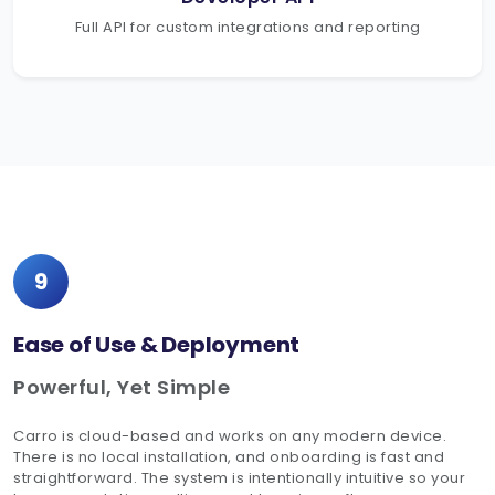
Full API for custom integrations and reporting
9
Ease of Use & Deployment
Powerful, Yet Simple
Carro is cloud-based and works on any modern device.
There is no local installation, and onboarding is fast and
straightforward. The system is intentionally intuitive so your