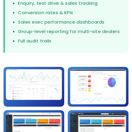
Enquiry, test drive & sales tracking
Conversion rates & KPIs
Sales exec performance dashboards
Group-level reporting for multi-site dealers
Full audit trails