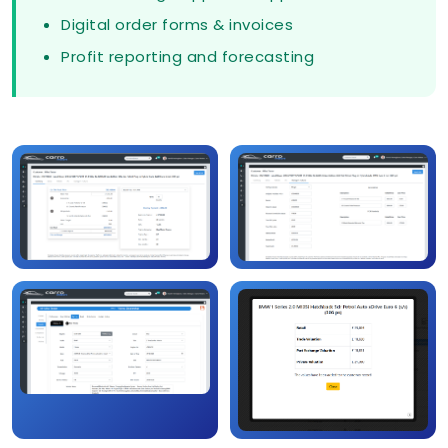
Digital order forms & invoices
Profit reporting and forecasting