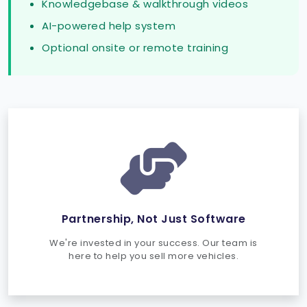
Knowledgebase & walkthrough videos
AI-powered help system
Optional onsite or remote training
Partnership, Not Just Software
We're invested in your success. Our team is
here to help you sell more vehicles.