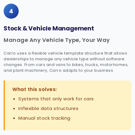
4
Stock & Vehicle Management
Manage Any Vehicle Type, Your Way
Carro uses a flexible vehicle template structure that allows
dealerships to manage any vehicle type without software
changes. From cars and vans to bikes, trucks, motorhomes,
and plant machinery, Carro adapts to your business.
What this solves:
Systems that only work for cars
Inflexible data structures
Manual stock tracking