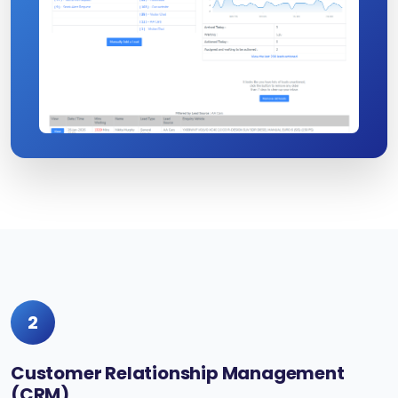
2
Customer Relationship Management
(CRM)