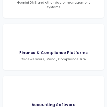
Gemini DMS and other dealer management
systems
Finance & Compliance Platforms
Codeweavers, iVendi, Compliance Trak
Accounting Software