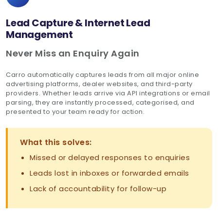
Lead Capture & Internet Lead
Management
Never Miss an Enquiry Again
Carro automatically captures leads from all major online
advertising platforms, dealer websites, and third-party
providers. Whether leads arrive via API integrations or email
parsing, they are instantly processed, categorised, and
presented to your team ready for action.
What this solves:
Missed or delayed responses to enquiries
Leads lost in inboxes or forwarded emails
Lack of accountability for follow-up