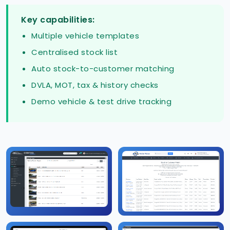
Key capabilities:
Multiple vehicle templates
Centralised stock list
Auto stock-to-customer matching
DVLA, MOT, tax & history checks
Demo vehicle & test drive tracking