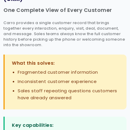
One Complete View of Every Customer
Carro provides a single customer record that brings
together every interaction, enquiry, visit, deal, document,
and message. Sales teams always know the full customer
history before picking up the phone or welcoming someone
into the showroom.
What this solves:
Fragmented customer information
Inconsistent customer experience
Sales staff repeating questions customers
have already answered
Key capabilities: