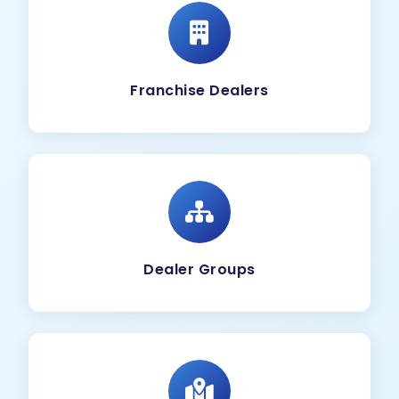
Franchise Dealers
Dealer Groups