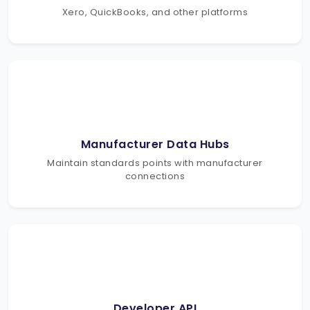
Xero, QuickBooks, and other platforms
Manufacturer Data Hubs
Maintain standards points with manufacturer
connections
Developer API