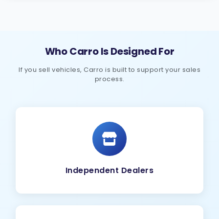
Who Carro Is Designed For
If you sell vehicles, Carro is built to support your sales
process.
Independent Dealers