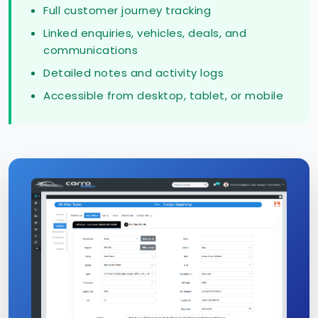
Full customer journey tracking
Linked enquiries, vehicles, deals, and
communications
Detailed notes and activity logs
Accessible from desktop, tablet, or mobile