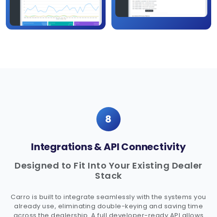
8
Integrations & API Connectivity
Designed to Fit Into Your Existing Dealer
Stack
Carro is built to integrate seamlessly with the systems you
already use, eliminating double-keying and saving time
across the dealership. A full developer-ready API allows