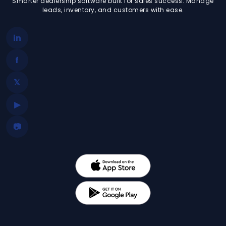
Smarter dealership software built for sales success. Manage
leads, inventory, and customers with ease.
in
f
𝕏
▶
📷