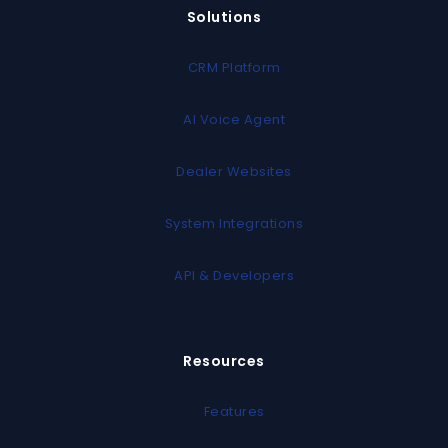
Solutions
CRM Platform
AI Voice Agent
Dealer Websites
System Integrations
API & Developers
Resources
Features