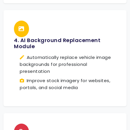
4. AI Background Replacement
Module
Automatically replace vehicle image
backgrounds for professional
presentation
Improve stock imagery for websites,
portals, and social media