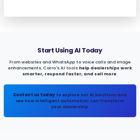
Start Using AI Today
From websites and WhatsApp to voice calls and image
enhancements, Carro's AI tools
help dealerships work
smarter, respond faster, and sell more
.
Contact us today
to explore our AI solutions and
see how intelligent automation can transform
your dealership.