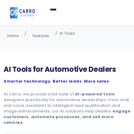
Home
AI Tools
Home
Features
Products / Services
▼
AI Tools for Automotive Dealers
Features
Smarter technology. Better leads. More sales.
About Us
▼
At Carro, we provide a full suite of
AI-powered tools
designed specifically for automotive dealerships. From chat
and voice assistants to intelligent lead qualification and
image enhancements, our AI solutions help dealers
engage
Contact Us
customers, automate processes, and sell more
vehicles
.
Login