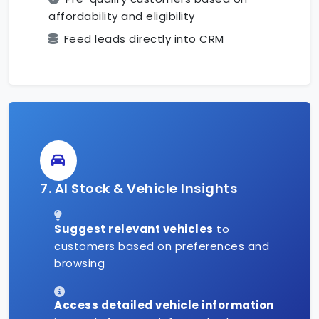
affordability and eligibility
Feed leads directly into CRM
7. AI Stock & Vehicle Insights
Suggest relevant vehicles
to
customers based on preferences and
browsing
Access detailed vehicle information