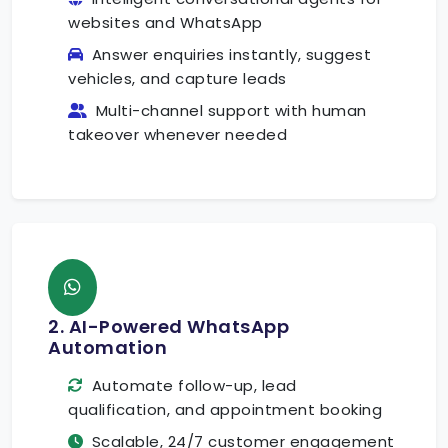
websites and WhatsApp
Answer enquiries instantly, suggest
vehicles, and capture leads
Multi-channel support with human
takeover whenever needed
2. AI-Powered WhatsApp
Automation
Automate follow-up, lead
qualification, and appointment booking
Scalable, 24/7 customer engagement