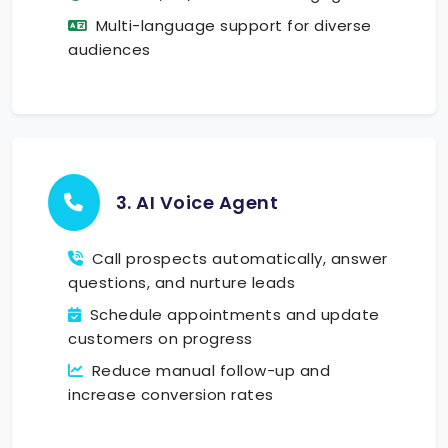
Multi-language support for diverse
audiences
3. AI Voice Agent
Call prospects automatically, answer
questions, and nurture leads
Schedule appointments and update
customers on progress
Reduce manual follow-up and
increase conversion rates