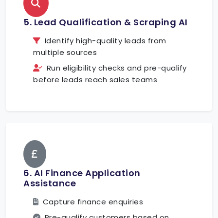
5. Lead Qualification & Scraping AI
Identify high-quality leads from
multiple sources
Run eligibility checks and pre-qualify
before leads reach sales teams
6. AI Finance Application
Assistance
Capture finance enquiries
Pre-qualify customers based on