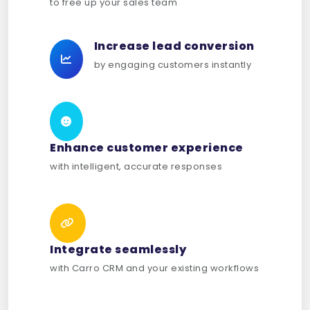
to free up your sales team
Increase lead conversion
by engaging customers instantly
Enhance customer experience
with intelligent, accurate responses
Integrate seamlessly
with Carro CRM and your existing workflows