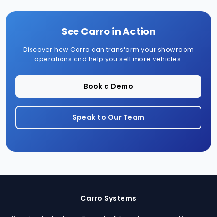
See Carro in Action
Discover how Carro can transform your showroom
operations and help you sell more vehicles.
Book a Demo
Speak to Our Team
Carro Systems