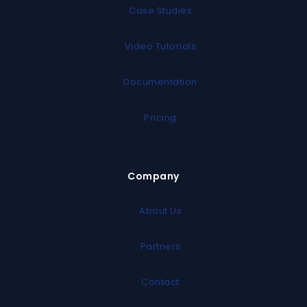
Case Studies
Video Tutorials
Documentation
Pricing
Company
About Us
Partners
Contact