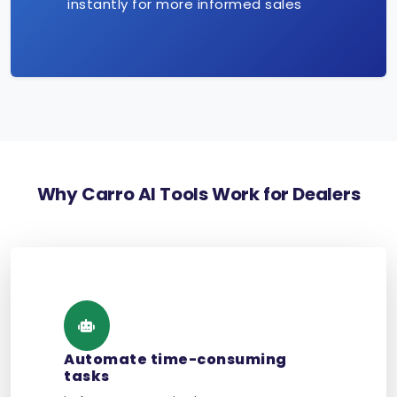
instantly for more informed sales
Why Carro AI Tools Work for Dealers
Automate time-consuming
tasks