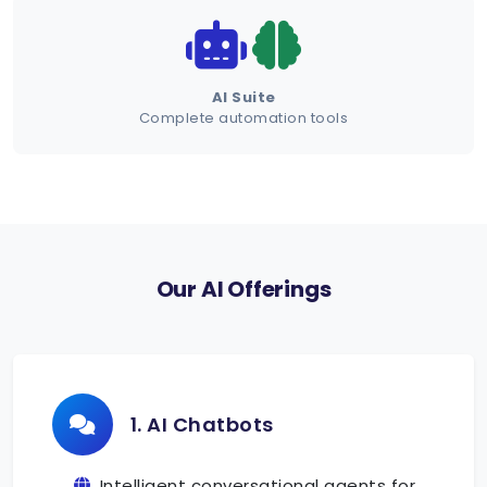
Schedule Demo
AI Suite
Complete automation tools
Our AI Offerings
1. AI Chatbots
Intelligent conversational agents for