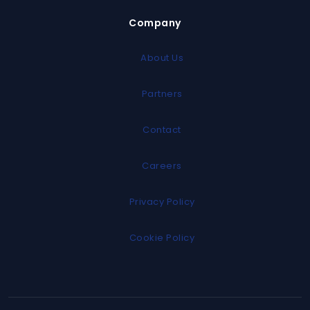
Company
About Us
Partners
Contact
Careers
Privacy Policy
Cookie Policy