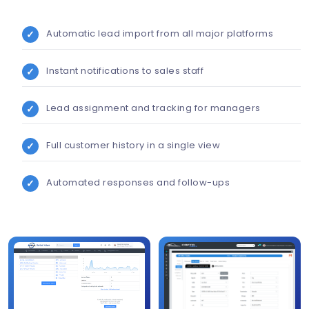
Automatic lead import from all major platforms
Instant notifications to sales staff
Lead assignment and tracking for managers
Full customer history in a single view
Automated responses and follow-ups