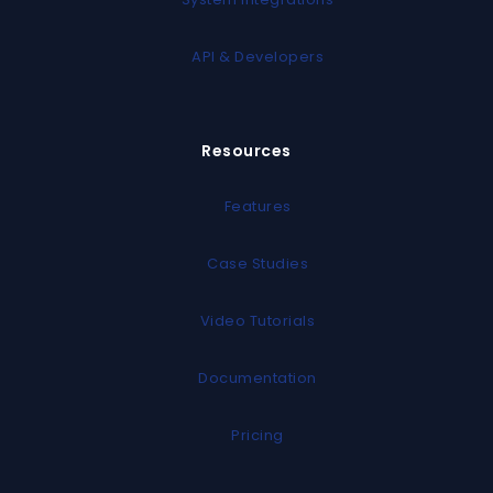
API & Developers
Resources
Features
Case Studies
Video Tutorials
Documentation
Pricing