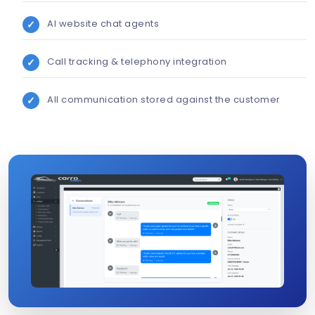
AI website chat agents
Call tracking & telephony integration
All communication stored against the customer