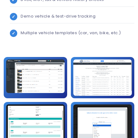
Demo vehicle & test-drive tracking
Multiple vehicle templates (car, van, bike, etc.)