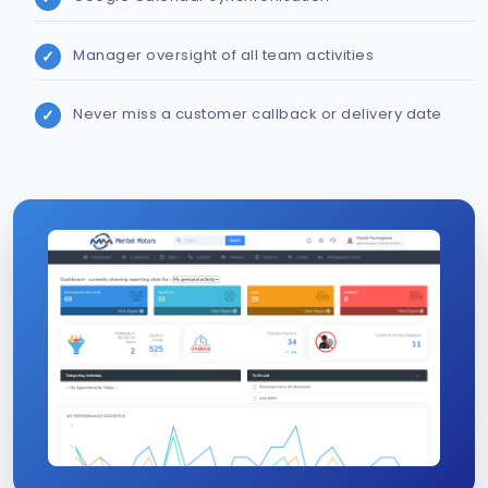
Manager oversight of all team activities
Never miss a customer callback or delivery date