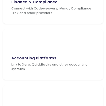
Finance & Compliance
Connect with Codeweavers, iVendi, Compliance
Trak and other providers.
Accounting Platforms
Link to Xero, QuickBooks and other accounting
systems.