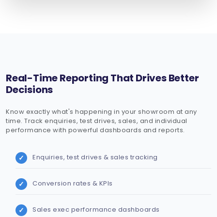
Real-Time Reporting That Drives Better
Decisions
Know exactly what's happening in your showroom at any
time. Track enquiries, test drives, sales, and individual
performance with powerful dashboards and reports.
Enquiries, test drives & sales tracking
Conversion rates & KPIs
Sales exec performance dashboards