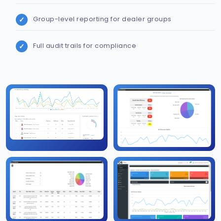
Group-level reporting for dealer groups
Full audit trails for compliance