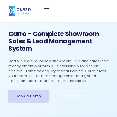
Home
Carro – Complete Showroom
Sales & Lead Management
Products / Services
▼
System
Carro is a cloud-based showroom CRM and sales lead
Features
management platform built exclusively for vehicle
dealers. From first enquiry to final invoice, Carro gives
your team the tools to manage customers, stock,
About Us
▼
deals, and performance — all in one place.
Contact Us
Book a Demo
Contact Us
Login