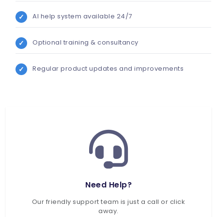
AI help system available 24/7
Optional training & consultancy
Regular product updates and improvements
Need Help?
Our friendly support team is just a call or click
away.