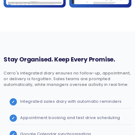
Stay Organised. Keep Every Promise.
Carro's integrated diary ensures no follow-up, appointment,
or delivery is forgotten. Sales teams are prompted
automatically, while managers oversee activity in real time.
Integrated sales diary with automatic reminders
Appointment booking and test drive scheduling
Google Calendar synchronisation