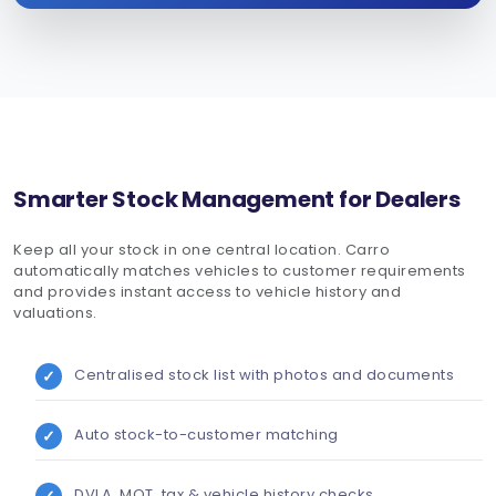
Smarter Stock Management for Dealers
Keep all your stock in one central location. Carro
automatically matches vehicles to customer requirements
and provides instant access to vehicle history and
valuations.
Centralised stock list with photos and documents
Auto stock-to-customer matching
DVLA, MOT, tax & vehicle history checks