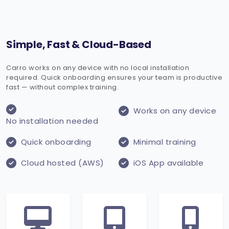
Simple, Fast & Cloud-Based
Carro works on any device with no local installation
required. Quick onboarding ensures your team is productive
fast — without complex training.
Works on any device
No installation needed
Quick onboarding
Minimal training
Cloud hosted (AWS)
iOS App available