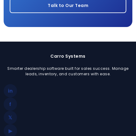
Talk to Our Team
Carro Systems
Smarter dealership software built for sales success. Manage
leads, inventory, and customers with ease.
in
f
𝕏
▶