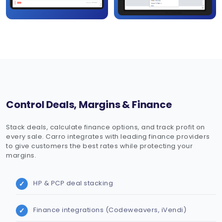
Control Deals, Margins & Finance
Stack deals, calculate finance options, and track profit on
every sale. Carro integrates with leading finance providers
to give customers the best rates while protecting your
margins.
HP & PCP deal stacking
Finance integrations (Codeweavers, iVendi)