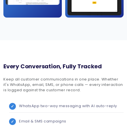
Every Conversation, Fully Tracked
Keep all customer communications in one place. Whether
it's WhatsApp, email, SMS, or phone calls — every interaction
is logged against the customer record.
WhatsApp two-way messaging with AI auto-reply
Email & SMS campaigns