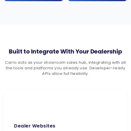
Built to Integrate With Your Dealership
Carro acts as your showroom sales hub, integrating with all
the tools and platforms you already use. Developer-ready
APIs allow full flexibility.
Dealer Websites