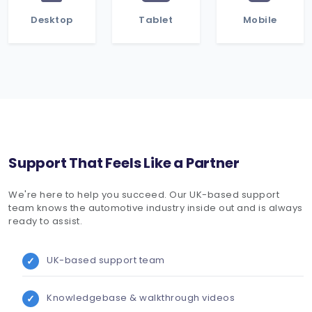
Desktop
Tablet
Mobile
Support That Feels Like a Partner
We're here to help you succeed. Our UK-based support
team knows the automotive industry inside out and is always
ready to assist.
UK-based support team
Knowledgebase & walkthrough videos