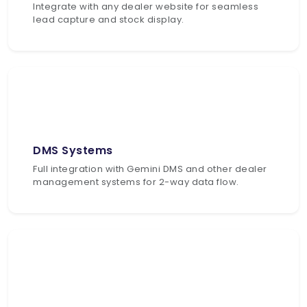
Integrate with any dealer website for seamless
lead capture and stock display.
DMS Systems
Full integration with Gemini DMS and other dealer
management systems for 2-way data flow.