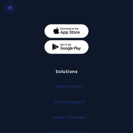
📷
Solutions
CRM Platform
AI Voice Agent
Dealer Websites
System Integrations