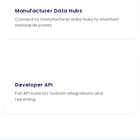
Manufacturer Data Hubs
Connect to manufacturer data hubs to maintain
standards points.
Developer API
Full API suite for custom integrations and
reporting.