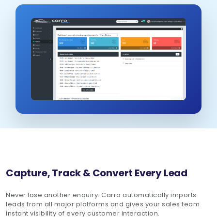
Schedule Demo
Capture, Track & Convert Every Lead
Never lose another enquiry. Carro automatically imports
leads from all major platforms and gives your sales team
instant visibility of every customer interaction.