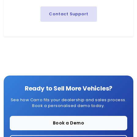
Contact Support
Ready to Sell More Vehicles?
See how Carro fits your dealership and sales process.
Book a personalised demo today.
Book a Demo