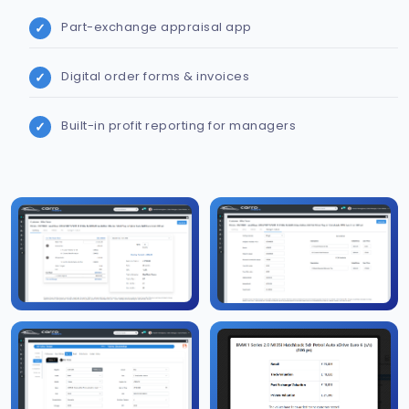
Part-exchange appraisal app
Digital order forms & invoices
Built-in profit reporting for managers