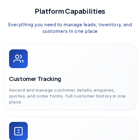
Platform Capabilities
Everything you need to manage leads, inventory, and
customers in one place
Customer Tracking
Record and manage customer details, enquiries,
quotes, and order forms. Full customer history in one
place.