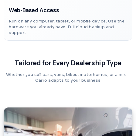
Web-Based Access
Run on any computer, tablet, or mobile device. Use the
hardware you already have. Full cloud backup and
support.
Tailored for Every Dealership Type
Whether you sell cars, vans, bikes, motorhomes, or a mix—
Carro adapts to your business