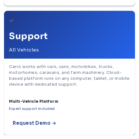
✓
Support
All Vehicles
Carro works with cars, vans, motorbikes, trucks,
motorhomes, caravans, and farm machinery. Cloud-
based platform runs on any computer, tablet, or mobile
device with dedicated support.
Multi-Vehicle Platform
Expert support included
Request Demo →