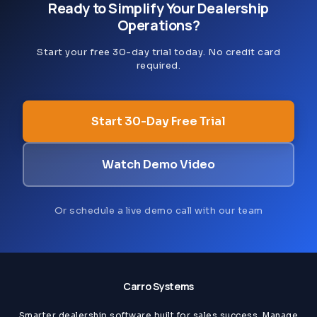
Ready to Simplify Your Dealership
Operations?
Start your free 30-day trial today. No credit card
required.
Start 30-Day Free Trial
Watch Demo Video
Or schedule a live demo call with our team
Carro Systems
Smarter dealership software built for sales success. Manage