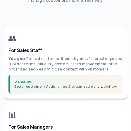
manage customers more effectively
👥
For Sales Staff
You get:
Record customer & enquiry details, create quotes
& order forms, full diary system, tasks management, stay
organized and keep in close contact with customers
✓ Result:
Better customer relationships & organized daily workflow
📊
For Sales Managers