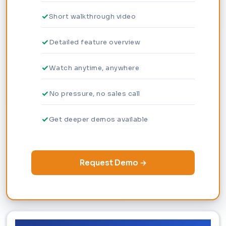
Short walkthrough video
Detailed feature overview
Watch anytime, anywhere
No pressure, no sales call
Get deeper demos available
Request Demo →