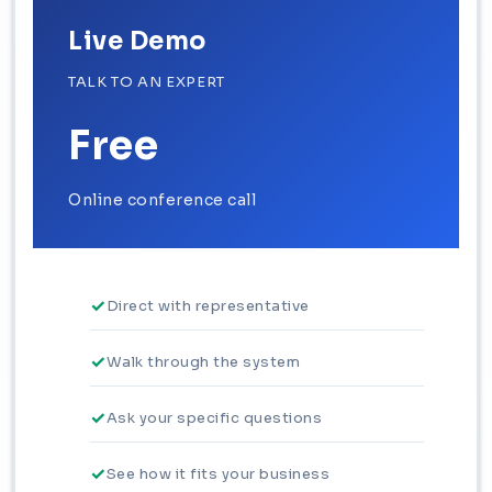
Live Demo
TALK TO AN EXPERT
Free
Online conference call
Direct with representative
Walk through the system
Ask your specific questions
See how it fits your business