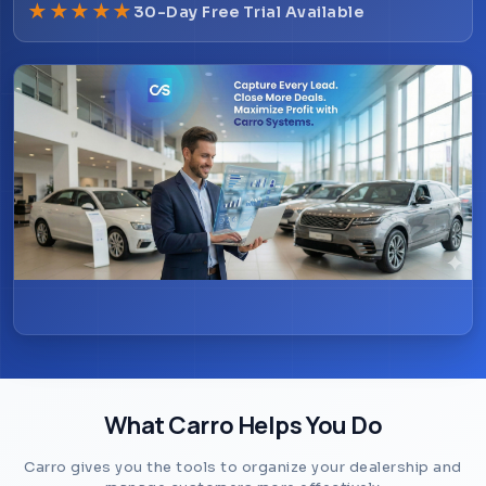
★
★
★
★
★
30-Day Free Trial Available
Schedule Demo
What Carro Helps You Do
Carro gives you the tools to organize your dealership and