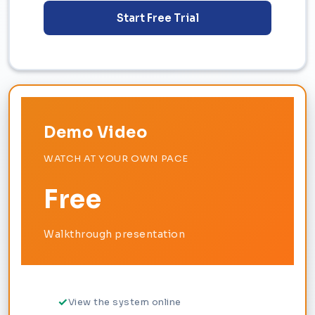
Start Free Trial
Demo Video
WATCH AT YOUR OWN PACE
Free
Walkthrough presentation
View the system online