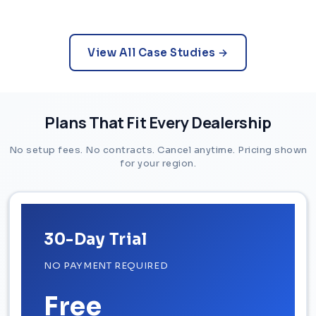
View All Case Studies →
Plans That Fit Every Dealership
No setup fees. No contracts. Cancel anytime. Pricing shown
for your region.
30-Day Trial
NO PAYMENT REQUIRED
Free