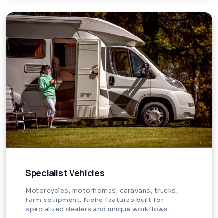
Specialist Vehicles
Motorcycles, motorhomes, caravans, trucks,
farm equipment. Niche features built for
specialized dealers and unique workflows