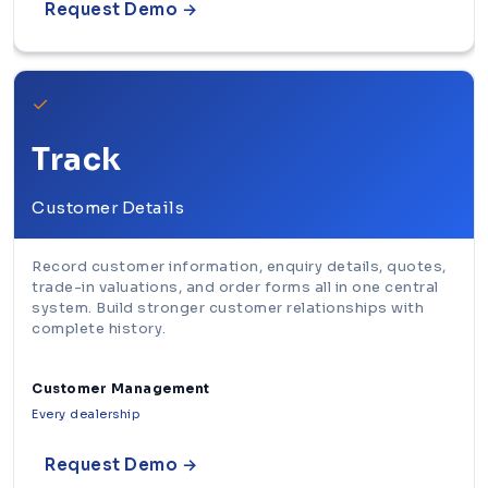
Request Demo →
✓
Track
Customer Details
Record customer information, enquiry details, quotes,
trade-in valuations, and order forms all in one central
system. Build stronger customer relationships with
complete history.
Customer Management
Every dealership
Request Demo →