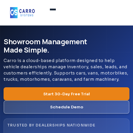
Home
Showroom Management
Made Simple.
Products / Services
▼
Carro is a cloud-based platform designed to help
vehicle dealerships manage inventory, sales, leads, and
Features
customers efficiently. Supports cars, vans, motorbikes,
trucks, motorhomes, caravans, and farm machinery.
About Us
▼
Start 30-Day Free Trial
Schedule Demo
Contact Us
TRUSTED BY DEALERSHIPS NATIONWIDE
Login