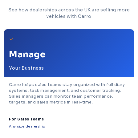
See how dealerships across the UK are selling more
vehicles with Carro
✓
Manage
Your Business
Carro helps sales teams stay organized with full diary
systems, task management, and customer tracking.
Sales managers can monitor team performance,
targets, and sales metrics in real-time.
For Sales Teams
Any size dealership