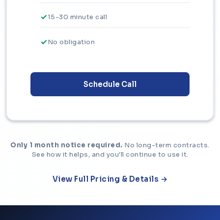
15-30 minute call
No obligation
Schedule Call
Only 1 month notice required.
No long-term contracts.
See how it helps, and you'll continue to use it.
View Full Pricing & Details →