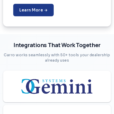
Learn More →
Integrations That Work Together
Carro works seamlessly with 50+ tools your dealership
already uses