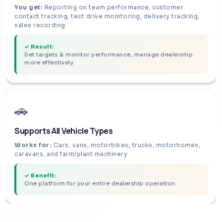
You get:
Reporting on team performance, customer
contact tracking, test drive monitoring, delivery tracking,
sales recording
✓ Result:
Set targets & monitor performance, manage dealership
more effectively
🚗
Supports All Vehicle Types
Works for:
Cars, vans, motorbikes, trucks, motorhomes,
caravans, and farm/plant machinery
✓ Benefit:
One platform for your entire dealership operation