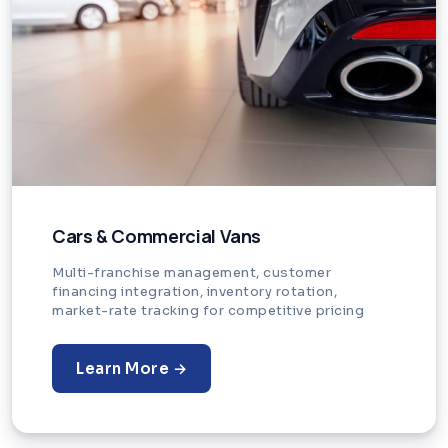
Cars & Commercial Vans
Multi-franchise management, customer
financing integration, inventory rotation,
market-rate tracking for competitive pricing
Learn More →