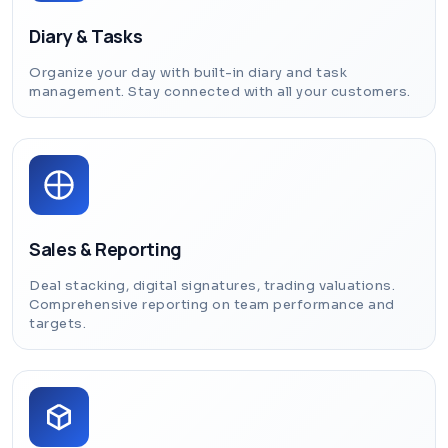
Diary & Tasks
Organize your day with built-in diary and task
management. Stay connected with all your customers.
Sales & Reporting
Deal stacking, digital signatures, trading valuations.
Comprehensive reporting on team performance and
targets.