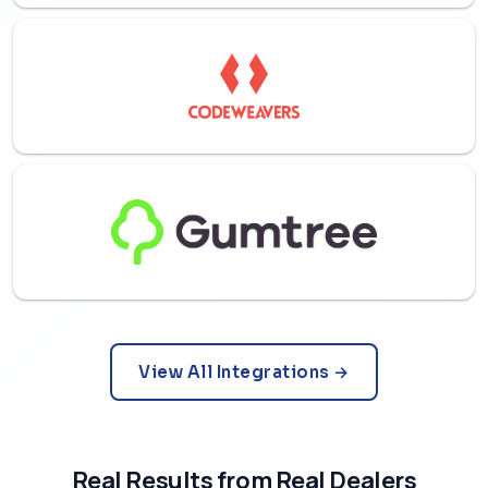
View All Integrations →
Real Results from Real Dealers