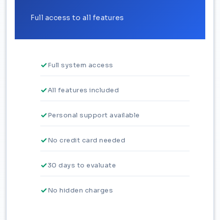
Full access to all features
Full system access
All features included
Personal support available
No credit card needed
30 days to evaluate
No hidden charges