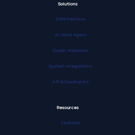
Solutions
CRM Platform
AI Voice Agent
Dealer Websites
System Integrations
API & Developers
Resources
Features