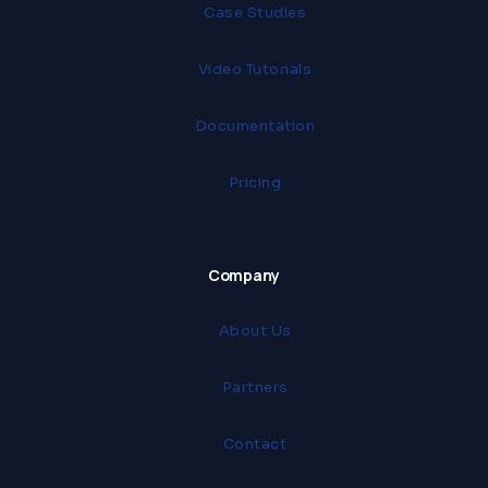
Case Studies
Video Tutorials
Documentation
Pricing
Company
About Us
Partners
Contact