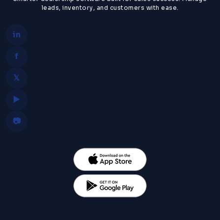
leads, inventory, and customers with ease.
in
f
𝕏
▶
📷